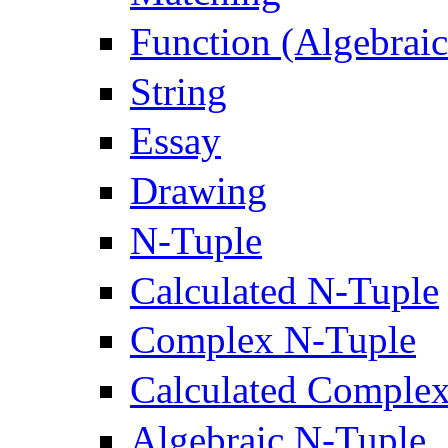
Function (Algebrai
String
Essay
Drawing
N-Tuple
Calculated N-Tuple
Complex N-Tuple
Calculated Comple
Algebraic N-Tuple