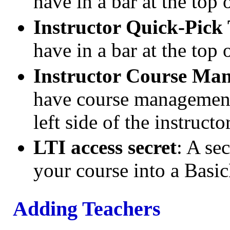
have in a bar at the top 
Instructor Quick-Pick
have in a bar at the top 
Instructor Course Ma
have course management 
left side of the instruct
LTI access secret
: A se
your course into a Bas
Adding Teachers