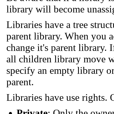
library will become unassi
Libraries have a tree struc
parent library. When you a
change it's parent library. 
all children library move w
specify an empty library or
parent.
Libraries have use rights. 
Private
: Only the owner