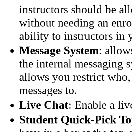
instructors should be al
without needing an enrol
ability to instructors i
Message System
: allow
the internal messaging 
allows you restrict who,
messages to.
Live Chat
: Enable a liv
Student Quick-Pick T