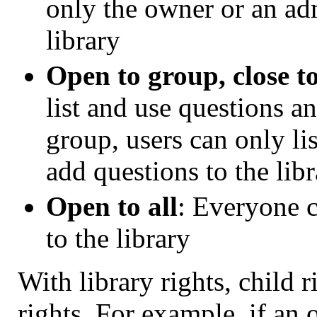
only the owner or an ad
library
Open to group, close t
list and use questions an
group, users can only li
add questions to the lib
Open to all
: Everyone c
to the library
With library rights, child 
rights. For example, if an o