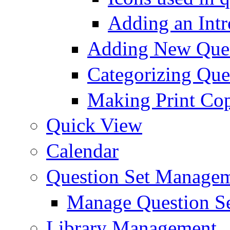
Adding an Intr
Adding New Ques
Categorizing Que
Making Print Cop
Quick View
Calendar
Question Set Manage
Manage Question S
Library Management