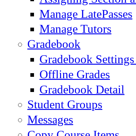
Manage LatePasses
Manage Tutors
Gradebook
Gradebook Settings
Offline Grades
Gradebook Detail
Student Groups
Messages
Copy Course Items