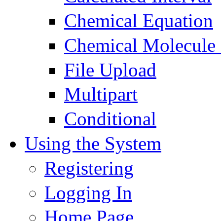
Chemical Equation
Chemical Molecule
File Upload
Multipart
Conditional
Using the System
Registering
Logging In
Home Page