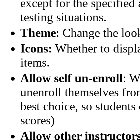
except for the specified
testing situations.
Theme
: Change the loo
Icons:
Whether to displa
items.
Allow self un-enroll
: W
unenroll themselves fro
best choice, so students 
scores)
Allow other instructor