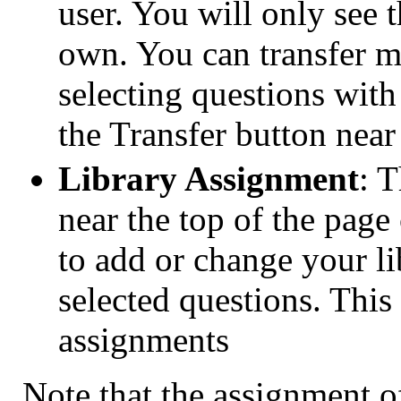
user. You will only see 
own. You can transfer m
selecting questions with
the Transfer button near
Library Assignment
: 
near the top of the pag
to add or change your li
selected questions. This 
assignments
Note that the assignment of