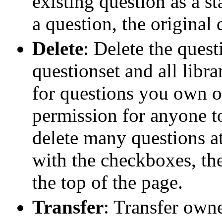
existing question as a s
a question, the original
Delete
: Delete the ques
questionset and all libra
for questions you own 
permission for anyone t
delete many questions at
with the checkboxes, the
the top of the page.
Transfer
: Transfer owne