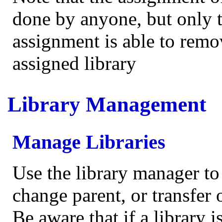
done by anyone, but only 
assignment is able to remo
assigned library
Library Management
Manage Libraries
Use the library manager to
change parent, or transfer 
Be aware that if a library i