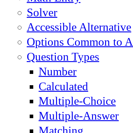
Solver
Accessible Alternative
Options Common to Al
Question Types
Number
Calculated
Multiple-Choice
Multiple-Answer
Matching