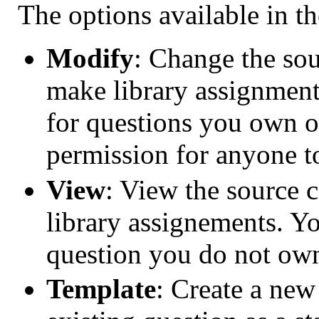
The options available in t
Modify
: Change the sou
make library assignments
for questions you own 
permission for anyone t
View
: View the source 
library assignements. Yo
question you do not ow
Template
: Create a new