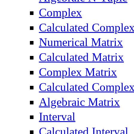
Complex
Calculated Comple
Numerical Matrix
Calculated Matrix
Complex Matrix
Calculated Complex
Algebraic Matrix
Interval
Calculated Interval