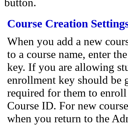
button.
Course Creation Setting
When you add a new course
to a course name, enter th
key. If you are allowing st
enrollment key should be g
required for them to enroll
Course ID. For new courses
when you return to the Ad