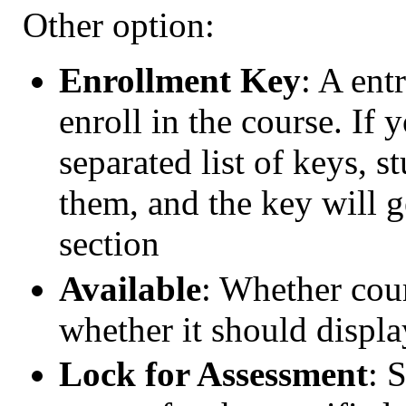
Other option:
Enrollment Key
: A ent
enroll in the course. If
separated list of keys, s
them, and the key will g
section
Available
: Whether cour
whether it should displa
Lock for Assessment
: 