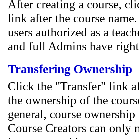
After creating a course, c
link after the course name
users authorized as a teach
and full Admins have right
Transfering Ownership
Click the "Transfer" link a
the ownership of the cours
general, course ownership 
Course Creators can only 