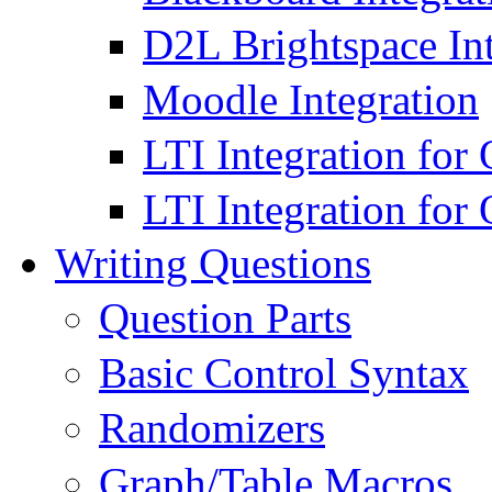
D2L Brightspace Int
Moodle Integration
LTI Integration for
LTI Integration fo
Writing Questions
Question Parts
Basic Control Syntax
Randomizers
Graph/Table Macros