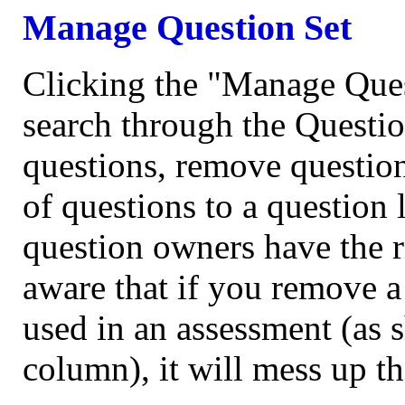
Manage Question Set
Clicking the "Manage Quest
search through the Questio
questions, remove question
of questions to a question 
question owners have the r
aware that if you remove a 
used in an assessment (as
column), it will mess up th