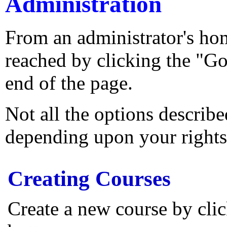
Administration
From an administrator's ho
reached by clicking the "Go
end of the page.
Not all the options describ
depending upon your rights
Creating Courses
Create a new course by cl