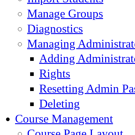
Manage Groups
Diagnostics
Managing Administrat
Adding Administrat
Rights
Resetting Admin Pa
Deleting
Course Management
Course Page Layout