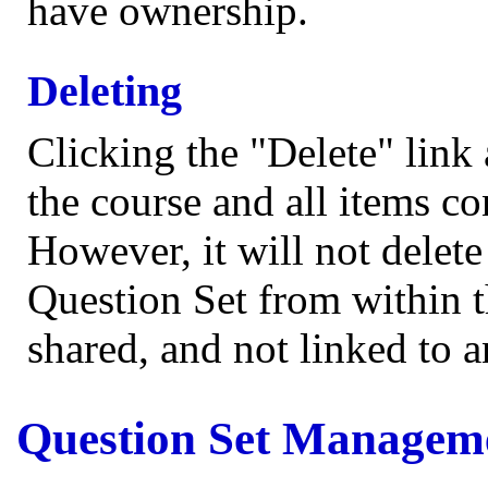
have ownership.
Deleting
Clicking the "Delete" link 
the course and all items co
However, it will not delet
Question Set from within t
shared, and not linked to 
Question Set Managem