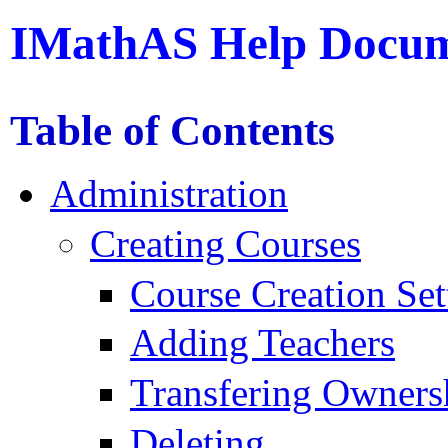
IMathAS Help Docum
Table of Contents
Administration
Creating Courses
Course Creation Set
Adding Teachers
Transfering Owners
Deleting