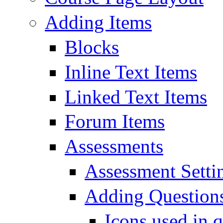
Adding Items
Blocks
Inline Text Items
Linked Text Items
Forum Items
Assessments
Assessment Setti
Adding Questions
Icons used in q