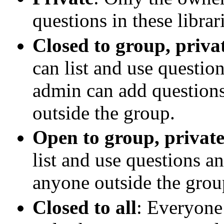
questions in these librar
Closed to group, privat
can list and use questio
admin can add questions
outside the group.
Open to group, private
list and use questions a
anyone outside the grou
Closed to all
: Everyone 