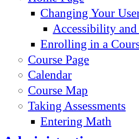
Changing Your User
Accessibility and
Enrolling in a Cour
Course Page
Calendar
Course Map
Taking Assessments
Entering Math