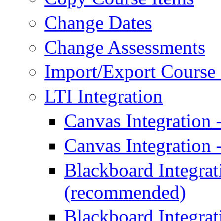
Change Dates
Change Assessments
Import/Export Course 
LTI Integration
Canvas Integration
Canvas Integration 
Blackboard Integrat
(recommended)
Blackboard Integrat