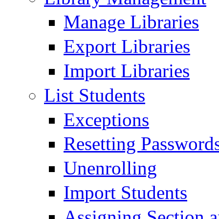
Manage Libraries
Export Libraries
Import Libraries
List Students
Exceptions
Resetting Passwords
Unenrolling
Import Students
Assigning Section 