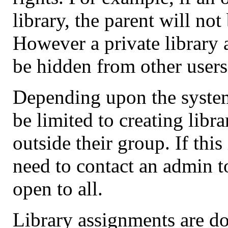
library, the parent will no
However a private library a
be hidden from other users
Depending upon the syste
be limited to creating libra
outside their group. If this
need to contact an admin to 
open to all.
Library assignments are d