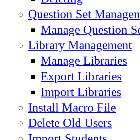
Question Set Manage
Manage Question S
Library Management
Manage Libraries
Export Libraries
Import Libraries
Install Macro File
Delete Old Users
Import Students