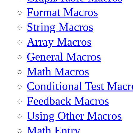
Format Macros
String Macros
Array Macros
General Macros
Math Macros
Conditional Test Macr
Feedback Macros
Using Other Macros
Math Entry