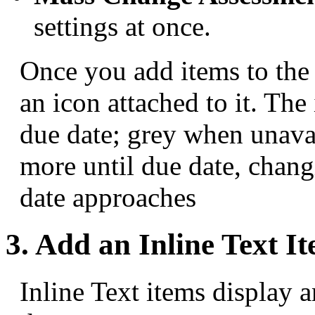
settings at once.
Once you add items to the 
an icon attached to it. Th
due date; grey when unavai
more until due date, chang
date approaches
3. Add an Inline Text I
Inline Text items display 