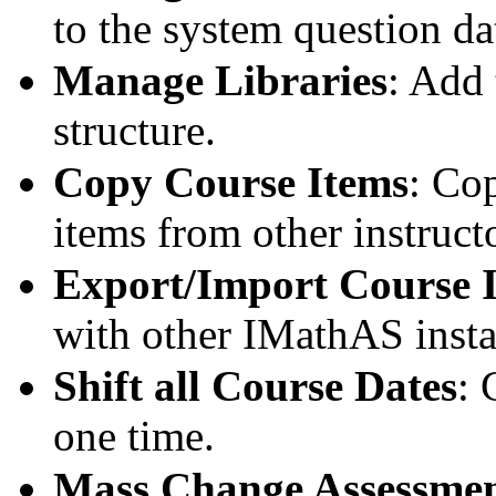
to the system question da
Manage Libraries
: Add 
structure.
Copy Course Items
: Co
items from other instruct
Export/Import Course 
with other IMathAS instal
Shift all Course Dates
: 
one time.
Mass Change Assessmen