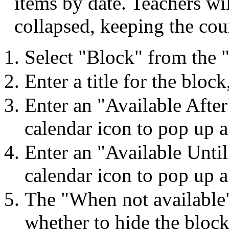
items by date. Teachers wi
collapsed, keeping the cou
Select "Block" from the
Enter a title for the bloc
Enter an "Available After
calendar icon to pop up a
Enter an "Available Until
calendar icon to pop up a
The "When not available"
whether to hide the block