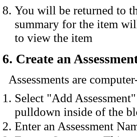
You will be returned to t
summary for the item will
to view the item
6. Create an Assessmen
Assessments are computer-
Select "Add Assessment"
pulldown inside of the bl
Enter an Assessment Nam