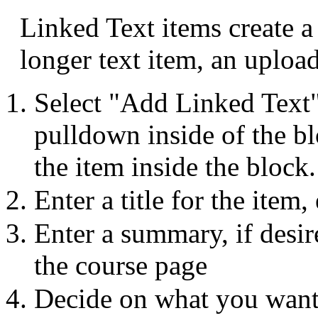
Linked Text items create a
longer text item, an upload
Select "Add Linked Text
pulldown inside of the bl
the item inside the block.
Enter a title for the item,
Enter a summary, if desi
the course page
Decide on what you want 