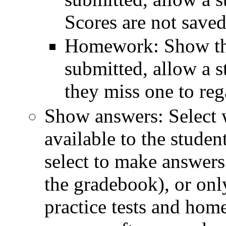
Scores are not saved
Homework: Show the 
submitted, allow a s
they miss one to rega
Show answers: Select 
available to the studen
select to make answers
the gradebook), or only
practice tests and hom