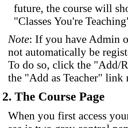
future, the course will 
"Classes You're Teaching
Note
: If you have Admin o
not automatically be regist
To do so, click the "Add/R
the "Add as Teacher" link 
2. The Course Page
When you first access your