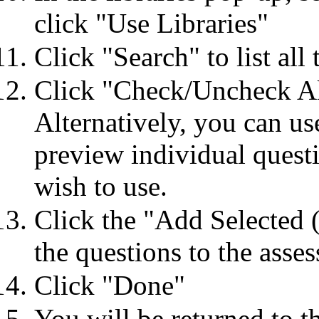
click "Use Libraries"
Click "Search" to list all 
Click "Check/Uncheck All"
Alternatively, you can us
preview individual questi
wish to use.
Click the "Add Selected (
the questions to the asse
Click "Done"
You will be returned to t