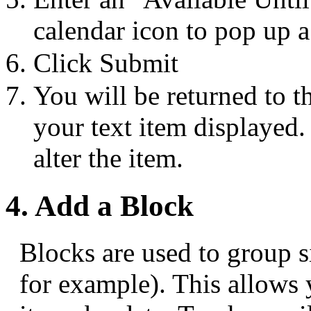
calendar icon to pop up a
Click Submit
You will be returned to t
your text item displayed.
alter the item.
4. Add a Block
Blocks are used to group s
for example). This allows 