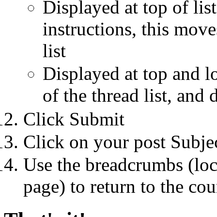
Displayed at top of li
instructions, this move
list
Displayed at top and lo
of the thread list, and 
Click Submit
Click on your post Subje
Use the breadcrumbs (loca
page) to return to the co