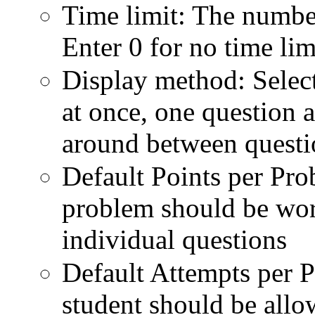
Time limit: The number
Enter 0 for no time lim
Display method: Select 
at once, one question a
around between questi
Default Points per Pr
problem should be wort
individual questions
Default Attempts per 
student should be allo