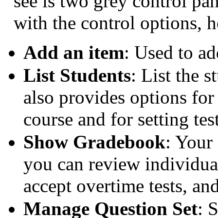
see is two grey control pan
with the control options, h
Add an item
: Used to ad
List Students
: List the 
also provides options for
course and for setting te
Show Gradebook
: Your
you can review individual 
accept overtime tests, and
Manage Question Set
: 