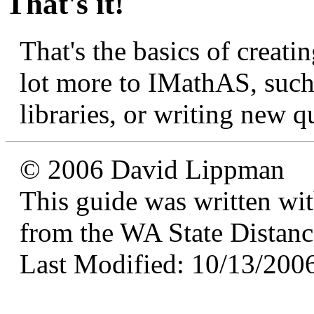
That's it!
That's the basics of creati
lot more to IMathAS, such
libraries, or writing new q
© 2006 David Lippman
This guide was written wi
from the WA State Distan
Last Modified: 10/13/200