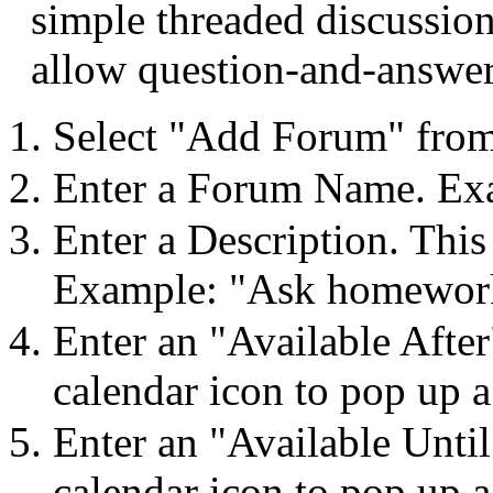
simple threaded discussion
allow question-and-answer
Select "Add Forum" from
Enter a Forum Name. Ex
Enter a Description. This
Example: "Ask homework
Enter an "Available After
calendar icon to pop up a
Enter an "Available Until
calendar icon to pop up a