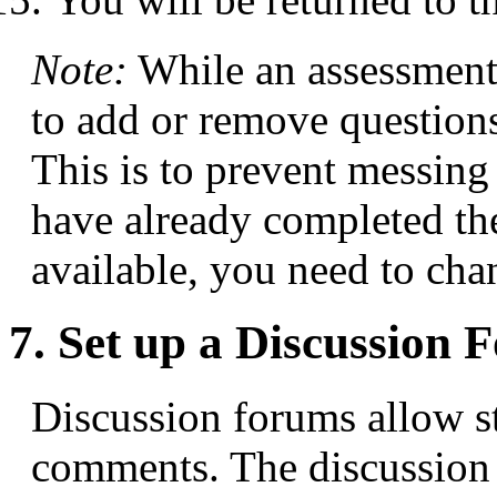
Note:
While an assessment 
to add or remove questions
This is to prevent messing
have already completed the 
available, you need to chan
7. Set up a Discussion
Discussion forums allow st
comments. The discussion