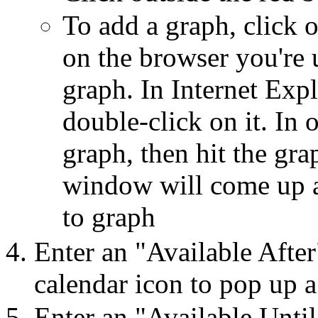
To add a graph, click 
on the browser you're u
graph. In Internet Exp
double-click on it. In 
graph, then hit the gr
window will come up a
to graph
Enter an "Available After
calendar icon to pop up a
Enter an "Available Until