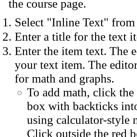
the course page.
Select "Inline Text" fro
Enter a title for the text
Enter the item text. The 
your text item. The edito
for math and graphs.
To add math, click the
box with backticks int
using calculator-style 
Click outside the red 