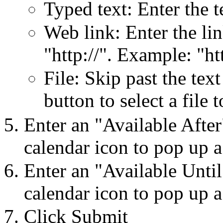
Typed text: Enter the t
Web link: Enter the lin
"http://". Example: "
File: Skip past the tex
button to select a file 
Enter an "Available After
calendar icon to pop up a
Enter an "Available Until
calendar icon to pop up a
Click Submit