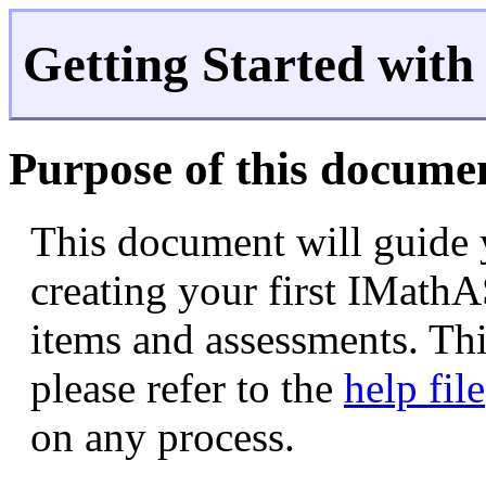
Getting Started wit
Purpose of this docume
This document will guide 
creating your first IMathA
items and assessments. Thi
please refer to the
help file
on any process.