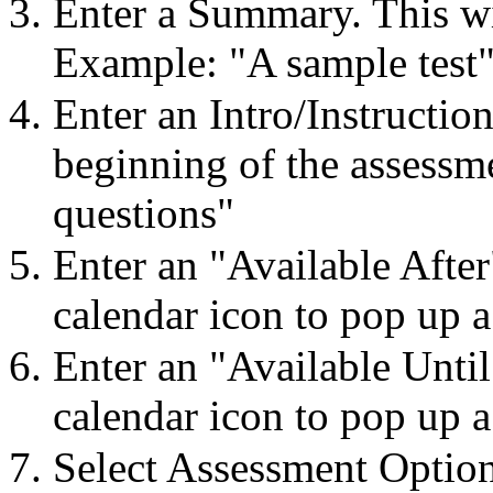
Enter a Summary. This wi
Example: "A sample test
Enter an Intro/Instruction
beginning of the assessm
questions"
Enter an "Available After
calendar icon to pop up a
Enter an "Available Until
calendar icon to pop up a
Select Assessment Optio