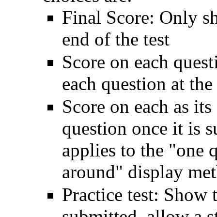
Final Score: Only s
end of the test
Score on each quest
each question at the 
Score on each as its
question once it is 
applies to the "one 
around" display met
Practice test: Show t
submitted, allow a st