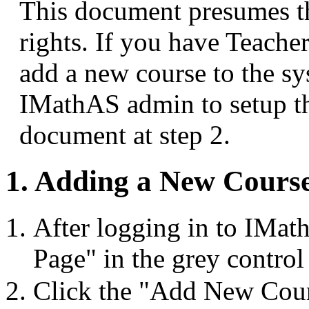
This document presumes t
rights. If you have Teacher
add a new course to the sy
IMathAS admin to setup the
document at step 2.
1. Adding a New Cours
After logging in to IMat
Page" in the grey control
Click the "Add New Cour