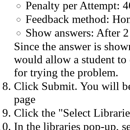
Penalty per Attempt: 
Feedback method: H
Show answers: After 2
Since the answer is shown
would allow a student to 
for trying the problem.
Click Submit. You will b
page
Click the "Select Librarie
In the libraries pop-up, 