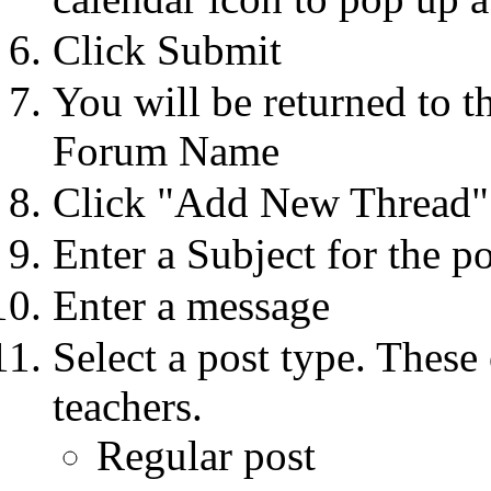
Click Submit
You will be returned to t
Forum Name
Click "Add New Thread"
Enter a Subject for the 
Enter a message
Select a post type. These 
teachers.
Regular post