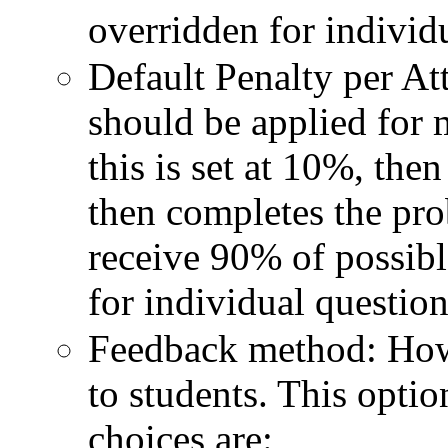
overridden for individ
Default Penalty per At
should be applied for 
this is set at 10%, the
then completes the pro
receive 90% of possibl
for individual question
Feedback method: How
to students. This optio
choices are: