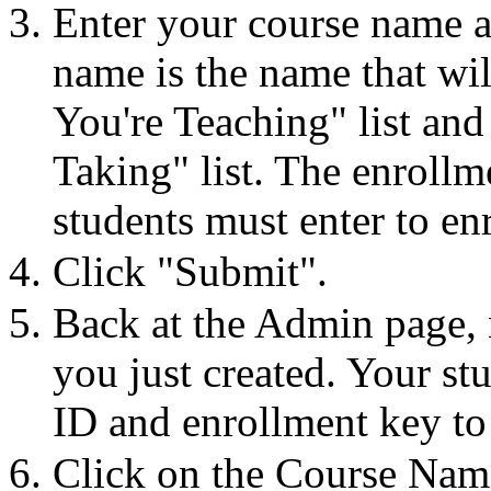
Enter your course name a
name is the name that wi
You're Teaching" list and 
Taking" list. The enrollm
students must enter to en
Click "Submit".
Back at the Admin page, 
you just created. Your st
ID and enrollment key to 
Click on the Course Name