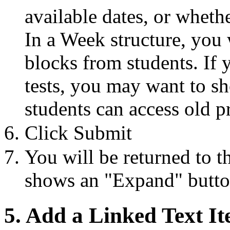
available dates, or wheth
In a Week structure, you 
blocks from students. If 
tests, you may want to s
students can access old pr
Click Submit
You will be returned to t
shows an "Expand" button
5. Add a Linked Text I