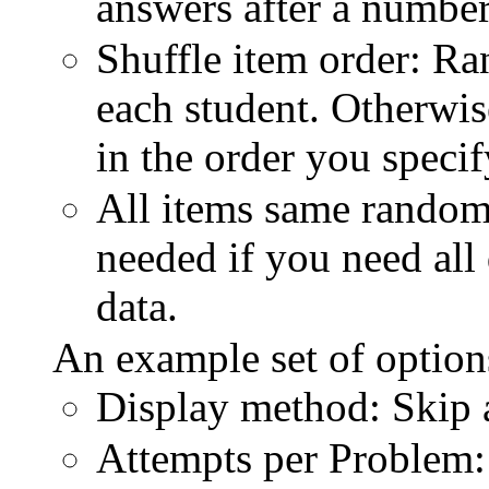
answers after a number
Shuffle item order: Ra
each student. Otherwise
in the order you specif
All items same random
needed if you need all
data.
An example set of optio
Display method: Skip
Attempts per Problem: