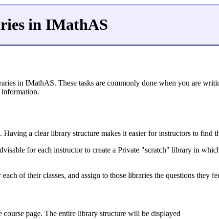
ries in IMathAS
aries in IMathAS. These tasks are commonly done when you are writing 
 information.
Having a clear library structure makes it easier for instructors to find
visable for each instructor to create a Private "scratch" library in whi
or each of their classes, and assign to those libraries the questions they 
 course page. The entire library structure will be displayed