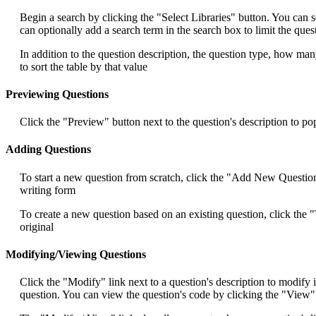
Begin a search by clicking the "Select Libraries" button. You can se
can optionally add a search term in the search box to limit the que
In addition to the question description, the question type, how ma
to sort the table by that value
Previewing Questions
Click the "Preview" button next to the question's description to p
Adding Questions
To start a new question from scratch, click the "Add New Question" 
writing form
To create a new question based on an existing question, click the "
original
Modifying/Viewing Questions
Click the "Modify" link next to a question's description to modify 
question. You can view the question's code by clicking the "View" 