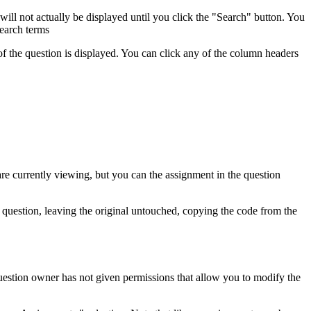
 will not actually be displayed until you click the "Search" button. You
search terms
of the question is displayed. You can click any of the column headers
are currently viewing, but you can the assignment in the question
w question, leaving the original untouched, copying the code from the
 question owner has not given permissions that allow you to modify the