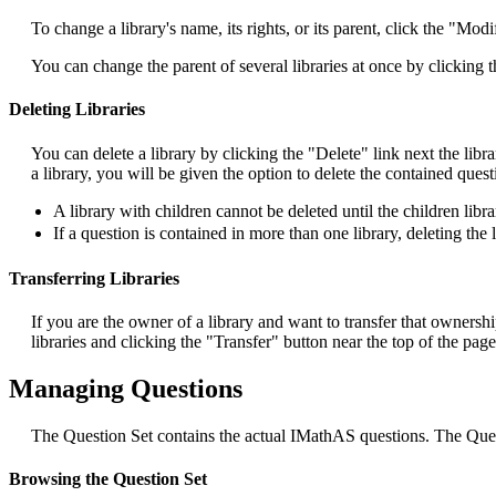
To change a library's name, its rights, or its parent, click the "Modi
You can change the parent of several libraries at once by clicking 
Deleting Libraries
You can delete a library by clicking the "Delete" link next the libr
a library, you will be given the option to delete the contained ques
A library with children cannot be deleted until the children libra
If a question is contained in more than one library, deleting the 
Transferring Libraries
If you are the owner of a library and want to transfer that ownershi
libraries and clicking the "Transfer" button near the top of the page
Managing Questions
The Question Set contains the actual IMathAS questions. The Quest
Browsing the Question Set