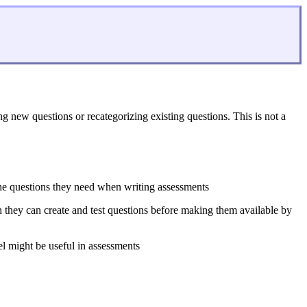
new questions or recategorizing existing questions. This is not a
 the questions they need when writing assessments
ch they can create and test questions before making them available by
feel might be useful in assessments