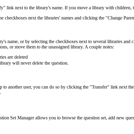
fy" link next to the library's name. If you move a library with children, 
the checkboxes next the libraries' names and clicking the "Change Paren
ary's name, or by selecting the checkboxes next to several libraries and
tions, or move them to the unassigned library. A couple notes:
ries are deleted
library will never delete the question.
p to another user, you can do so by clicking the "Transfer" link next th
.
ion Set Manager allows you to browse the question set, add new questi