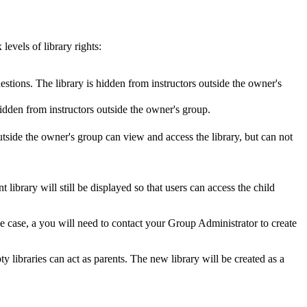
levels of library rights:
tions. The library is hidden from instructors outside the owner's
idden from instructors outside the owner's group.
side the owner's group can view and access the library, but can not
t library will still be displayed so that users can access the child
the case, a you will need to contact your Group Administrator to create
pty libraries can act as parents. The new library will be created as a