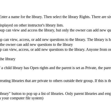
r a name for the library. Then select the library Rights. There are six 
splayed on other instructor's library lists.
up can view and access the library, but only the owner can add new ques
 can view, access, or add new questions to the library. The library is h
 the owner can add new questions to the library
 can view, access, or add new questions to the library. Anyone from out
he library
 a child library has Open rights and the parent is set as Private, the paren
ing libraries that are private to others outside their group. If this is 
ibrary" button to pop up a list of libraries. Only parent libraries and em
 in your computer file system)