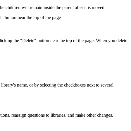
the children will remain inside the parent after it is moved.
t" button near the top of the page
 clicking the "Delete" button near the top of the page. When you delete
e library's name, or by selecting the checkboxes next to several
ons, reassign questions to libraries, and make other changes.