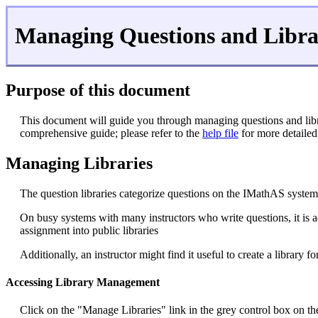
Managing Questions and Libra
Purpose of this document
This document will guide you through managing questions and libr
comprehensive guide; please refer to the
help file
for more detailed
Managing Libraries
The question libraries categorize questions on the IMathAS system. 
On busy systems with many instructors who write questions, it is ad
assignment into public libraries
Additionally, an instructor might find it useful to create a library f
Accessing Library Management
Click on the "Manage Libraries" link in the grey control box on the