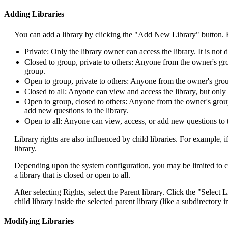
Adding Libraries
You can add a library by clicking the "Add New Library" button. Ente
Private: Only the library owner can access the library. It is not di
Closed to group, private to others: Anyone from the owner's gro
group.
Open to group, private to others: Anyone from the owner's group
Closed to all: Anyone can view and access the library, but only
Open to group, closed to others: Anyone from the owner's group
add new questions to the library.
Open to all: Anyone can view, access, or add new questions to t
Library rights are also influenced by child libraries. For example, if
library.
Depending upon the system configuration, you may be limited to creat
a library that is closed or open to all.
After selecting Rights, select the Parent library. Click the "Select L
child library inside the selected parent library (like a subdirectory
Modifying Libraries