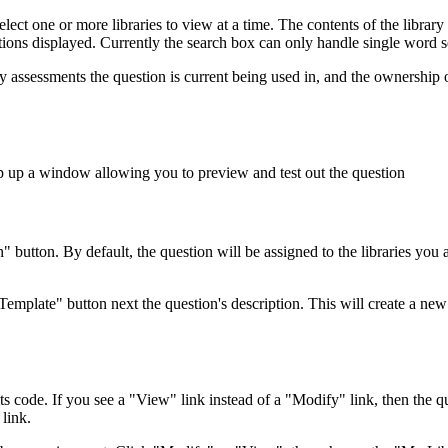
lect one or more libraries to view at a time. The contents of the library
stions displayed. Currently the search box can only handle single word 
ny assessments the question is current being used in, and the ownership 
op up a window allowing you to preview and test out the question
button. By default, the question will be assigned to the libraries you 
Template" button next the question's description. This will create a ne
its code. If you see a "View" link instead of a "Modify" link, then the
link.