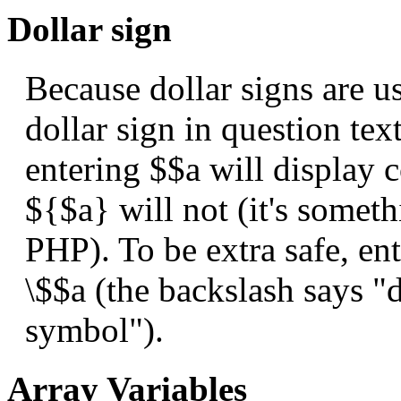
Dollar sign
Because dollar signs are us
dollar sign in question tex
entering $$a will display c
${$a} will not (it's someth
PHP). To be extra safe, en
\$$a (the backslash says "d
symbol").
Array Variables