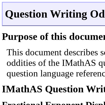
Question Writing Odd
Purpose of this docume
This document describes s
oddities of the IMathAS qu
question language referenc
IMathAS Question Writ
Fractional Exponent Disp