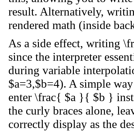
result. Alternatively, writ
rendered math (inside back
As a side effect, writing 
since the interpreter essen
during variable interpolati
$a=3,$b=4). A simple way t
enter \frac{ $a }{ $b } inst
the curly braces alone, lea
correctly display as the de