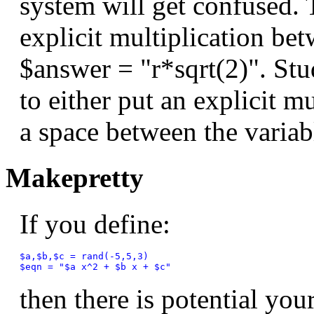
system will get confused. 
explicit multiplication bet
$answer = "r*sqrt(2)". Stud
to either put an explicit mu
a space between the varia
Makepretty
If you define:
$a,$b,$c = rand(-5,5,3)

then there is potential yo