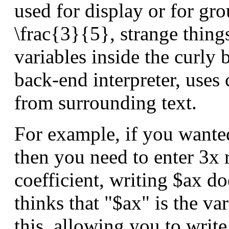
used for display or for gro
\frac{3}{5}, strange thing
variables inside the curly 
back-end interpreter, uses 
from surrounding text.
For example, if you wante
then you need to enter 3x 
coefficient, writing $ax do
thinks that "$ax" is the va
this, allowing you to writ