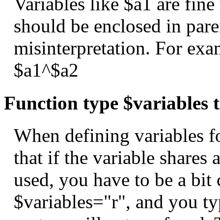
Variables like $a1 are fine 
should be enclosed in pare
misinterpretation. For exa
$a1^$a2
Function type $variables t
When defining variables f
that if the variable shares 
used, you have to be a bit 
$variables="r", and you ty