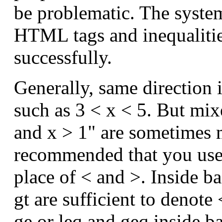
be problematic. The system
HTML tags and inequalitie
successfully.
Generally, same direction 
such as 3 < x < 5. But mixe
and x > 1" are sometimes m
recommended that you use
place of < and >. Inside ba
gt are sufficient to denote
ge or leq and geq inside b