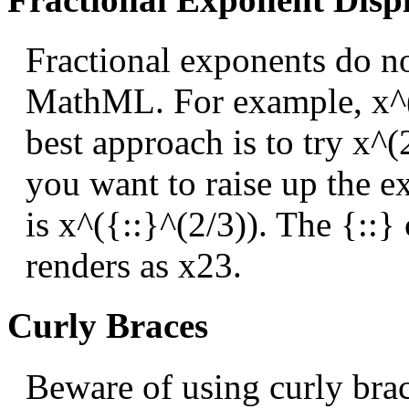
Fractional exponents do no
MathML. For example, x^(
best approach is to try x^(
you want to raise up the ex
is x^({::}^(2/3)). The {::} 
renders as
x
2
3
.
Curly Braces
Beware of using curly brac