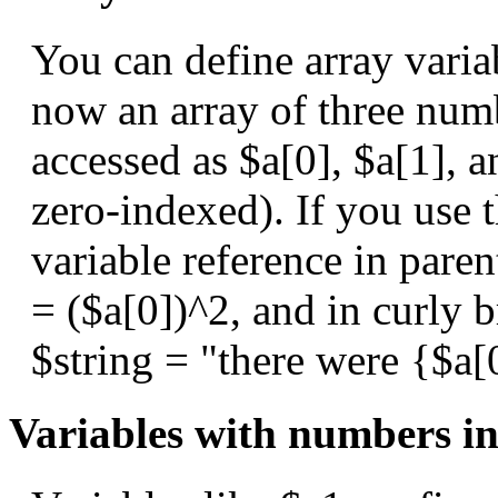
You can define array variab
now an array of three num
accessed as $a[0], $a[1], a
zero-indexed). If you use 
variable reference in paren
= ($a[0])^2, and in curly b
$string = "there were {$a[
Variables with numbers i