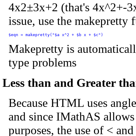
4
x
2
±
3
x
+
2
(that's 4x^2+-3
issue, use the makepretty 
Makepretty is automatical
type problems
Less than and Greater tha
Because HTML uses angle 
and since IMathAS allows
purposes, the use of < and