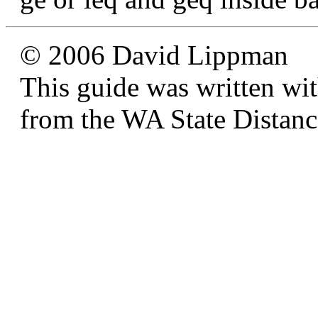
© 2006 David Lippman
This guide was written wi
from the WA State Distan