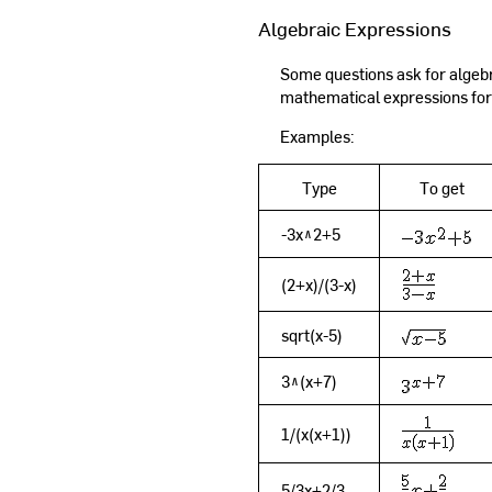
Algebraic Expressions
Some questions ask for algebra
mathematical expressions for
Examples:
Type
To get
-3x^2+5
(2+x)/(3-x)
sqrt(x-5)
3^(x+7)
1/(x(x+1))
5/3x+2/3