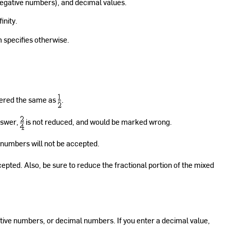
egative numbers), and decimal values.
inity.
m specifies otherwise.
dered the same as
.
nswer,
is not reduced, and would be marked wrong.
 numbers will not be accepted.
cepted. Also, be sure to reduce the fractional portion of the mixed
ive numbers, or decimal numbers. If you enter a decimal value,