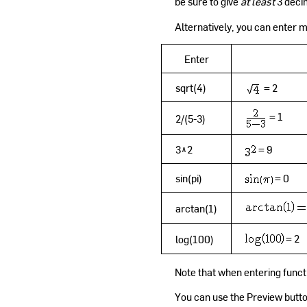
be sure to give
at least
3 deci
Alternatively, you can enter
Enter
sqrt(4)
= 2
= 1
2/(5-3)
3^2
= 9
sin(pi)
= 0
arctan(1)
= 2
log(100)
Note that when entering functio
You can use the Preview butto