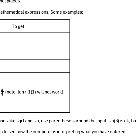
mal places.
 mathematical expressions. Some examples:
To get
(note: tan^-1(1) will not work)
ns like sqrt and sin, use parentheses around the input. sin(3) is ok, but
n to see how the computer is interpreting what you have entered