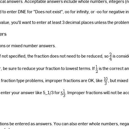
cal answers. Acceptable answers include whole numbers, integers (n
o enter DNE for "Does not exist", oo for infinity, or -oo for negative inf
 value, you'll want to enter at least 3 decimal places unless the proble
ers
ions or mixed number answers.
If not specified, the fraction does not need to be reduced, so
is consi
 be sure to reduce your fraction to lowest terms. If
is the correct a
 fraction type problems, improper fractions are OK, like
, but mixed
enter your answer like 5_1/3 for
. Improper fractions will not be ac
ions be entered as answers. You can also enter whole numbers, negat