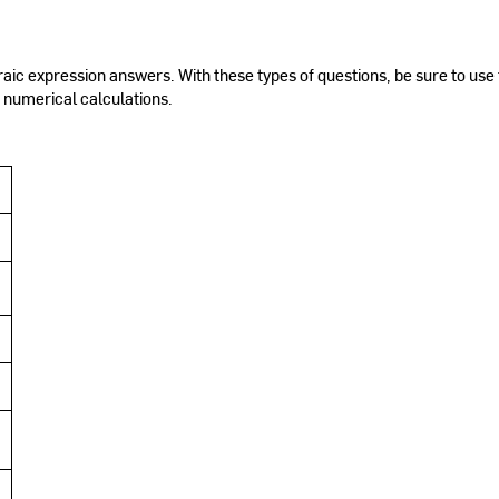
ic expression answers. With these types of questions, be sure to use 
 numerical calculations.