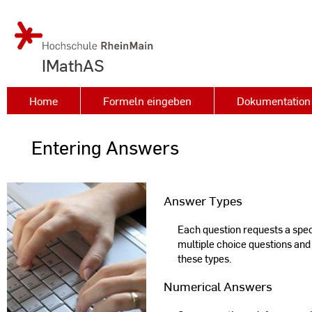
IMathAS
Home
Formeln eingeben
Dokumentation 
Entering Answers
Answer Types
Each question requests a specif
multiple choice questions and
these types.
Numerical Answers