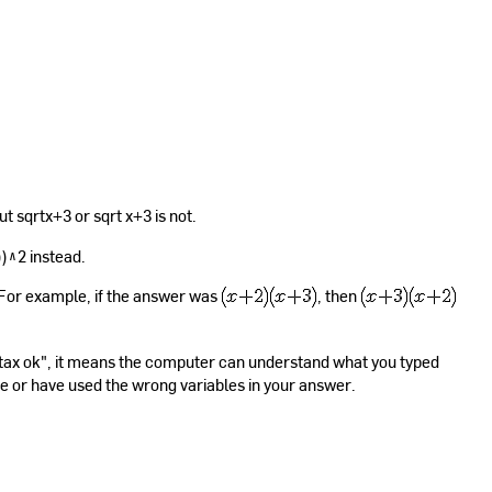
ut sqrtx+3 or sqrt x+3 is not.
))^2 instead.
. For example, if the answer was
, then
yntax ok", it means the computer can understand what you typed
se or have used the wrong variables in your answer.