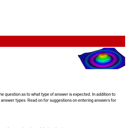
the question as to what type of answer is expected. In addition to
l answer types. Read on for suggestions on entering answers for