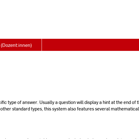
(Dozent:innen)
ic type of answer. Usually a question will display a hint at the end of 
 other standard types, this system also features several mathematica