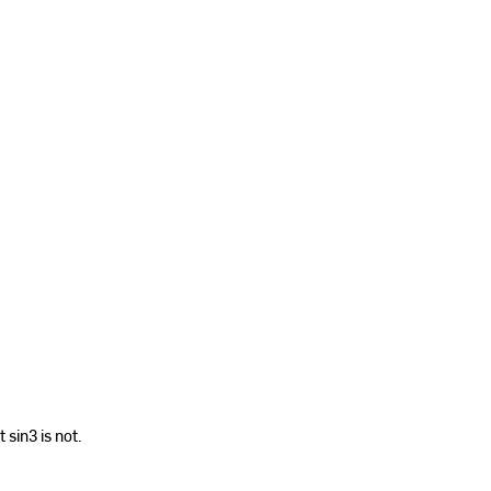
 sin3 is not.