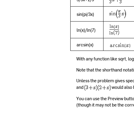
sin(pi/3x)
ln(x)/ln(7)
arcsin(x)
With any function like sqrt, lo
Note that the shorthand notatio
Unless the problem gives speci
and
would also 
You can use the Preview butto
(though it may not be the corr