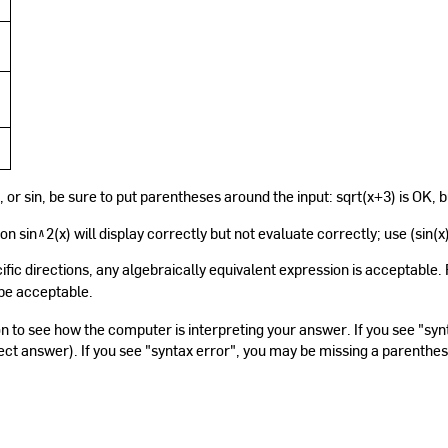
g, or sin, be sure to put parentheses around the input: sqrt(x+3) is OK, b
n sin^2(x) will display correctly but not evaluate correctly; use (sin(x
fic directions, any algebraically equivalent expression is acceptable
be acceptable.
n to see how the computer is interpreting your answer. If you see "s
ect answer). If you see "syntax error", you may be missing a parenthe