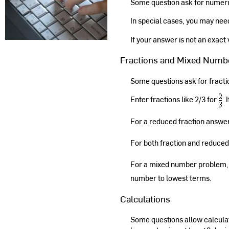
Some question ask for numeri
In special cases, you may need t
If your answer is not an exact
Fractions and Mixed Numb
Some questions ask for fract
Enter fractions like 2/3 for
. 
For a reduced fraction answer,
For both fraction and reduced
For a mixed number problem, 
number to lowest terms.
Calculations
Some questions allow calculat