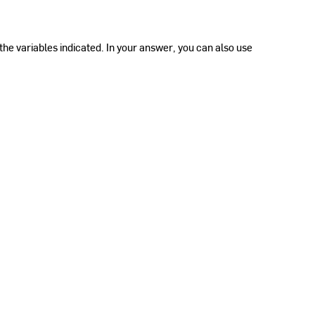
the variables indicated. In your answer, you can also use